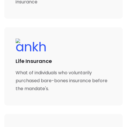
insurance
Life Insurance
What of individuals who voluntarily
purchased bare-bones insurance before
the mandate's.