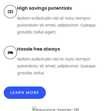
High savings potentials
Nullam sollicitudin nisl at nunc tempor
pulvindolor sit amet, adipiscinar. Quisque
gravida, tellus egett.
Hassle free always
Nullam sollicitudin nisl at nunc tempor
pulvindolor sit amet, adipiscinar. Quisque
gravida, tellus.
LEARN MORE