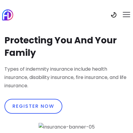
Protecting You And Your
Family
Types of indemnity insurance include health
insurance, disability insurance, fire insurance, and life
insurance.
REGISTER NOW