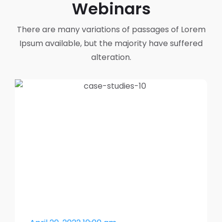
Webinars
There are many variations of passages of Lorem
Ipsum available,
but the majority have suffered
alteration.