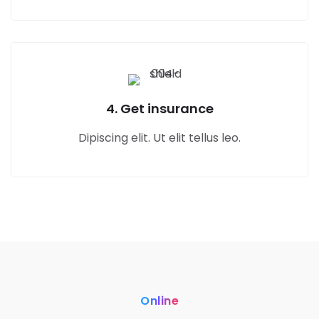
4. Get insurance
Dipiscing elit. Ut elit tellus leo.
Online