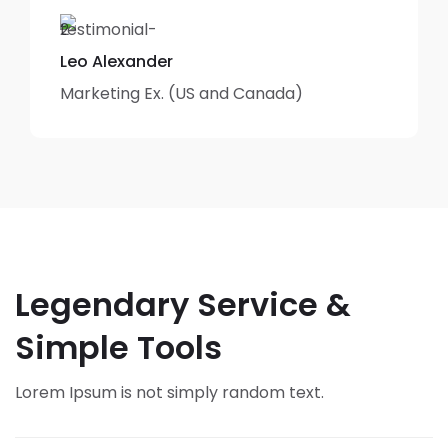
Leo Alexander
Marketing Ex. (US and Canada)
Legendary Service &
Simple Tools
Lorem Ipsum is not simply random text.