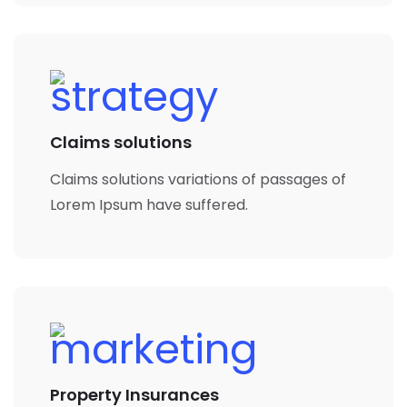
Claims solutions
Claims solutions variations of passages of
Lorem Ipsum have suffered.
Property Insurances