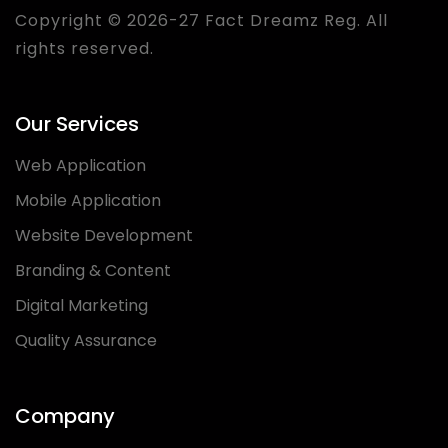
Copyright © 2026-27 Fact Dreamz Reg. All
rights reserved.
Our Services
Web Application
Mobile Application
Website Development
Branding & Content
Digital Marketing
Quality Assurance
Company