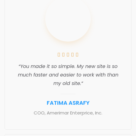





“You made it so simple. My new site is so
much faster and easier to work with than
my old site.”
FATIMA ASRAFY
COO, Amerimar Enterprice, Inc.