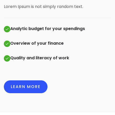
Lorem Ipsum is not simply random text.
Analytic budget for your spendings
Overview of your finance
Quality and literacy of work
LEARN MORE