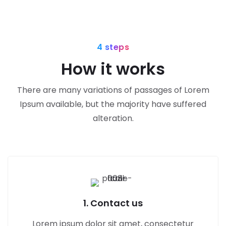
4 steps
How it works
There are many variations of passages of Lorem
Ipsum available, but the majority have suffered
alteration.
1. Contact us
Lorem ipsum dolor sit amet, consectetur