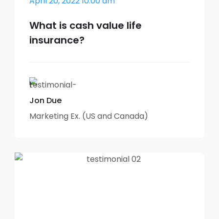
April 20, 2022 10:00 am
What is cash value life
insurance?
Jon Due
Marketing Ex. (US and Canada)