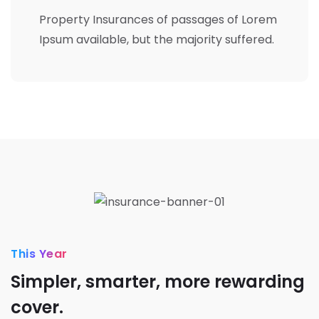
Property Insurances of passages of Lorem
Ipsum available, but the majority suffered.
This Year
Simpler, smarter, more rewarding
cover.