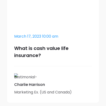
March 17, 2023 10:00 am
What is cash value life
insurance?
Charlie Harrison
Marketing Ex. (US and Canada)