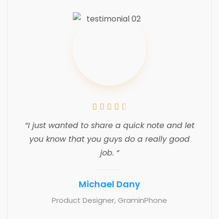





“I just wanted to share a quick note and let
you know that you guys do a really good
job. “
Michael Dany
Product Designer, GraminPhone