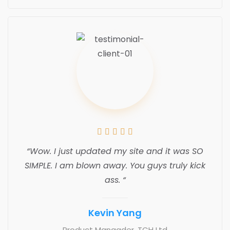





“Wow. I just updated my site and it was SO
SIMPLE. I am blown away. You guys truly kick
ass. “
Kevin Yang
Product Manaader, TCH Ltd