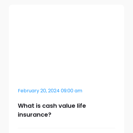
February 20, 2024 09:00 am
What is cash value life
insurance?