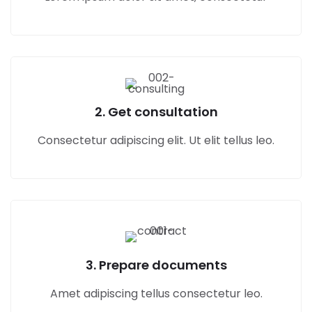
2. Get consultation
Consectetur adipiscing elit. Ut elit tellus leo.
3. Prepare documents
Amet adipiscing tellus consectetur leo.