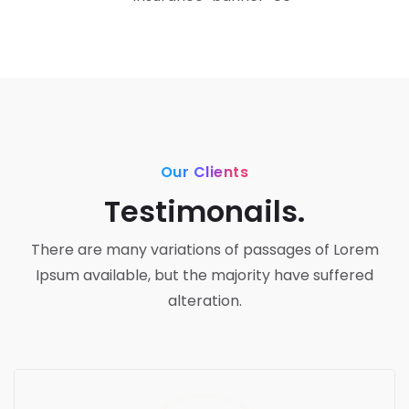
Our Clients
Testimonails.
There are many variations of passages of Lorem
Ipsum available,
but the majority have suffered
alteration.