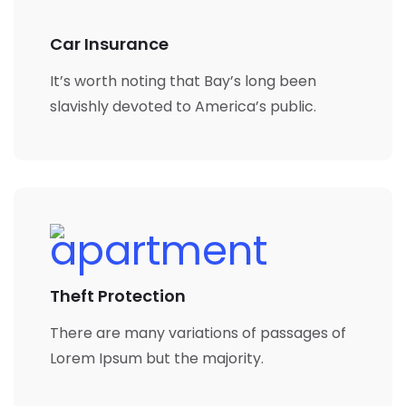
Car Insurance
It’s worth noting that Bay’s long been
slavishly devoted to America’s public.
Theft Protection
There are many variations of passages of
Lorem Ipsum but the majority.