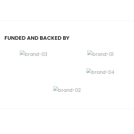
FUNDED AND BACKED BY