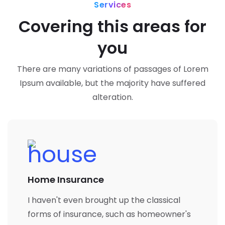
Services
Covering this areas for
you
There are many variations of passages of Lorem
Ipsum available, but the majority have suffered
alteration.
Home Insurance
I haven't even brought up the classical
forms of insurance, such as homeowner's