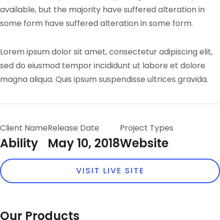
available, but the majority have suffered alteration in
some form have suffered alteration in some form.
Lorem ipsum dolor sit amet, consectetur adipiscing elit,
sed do eiusmod tempor incididunt ut labore et dolore
magna aliqua. Quis ipsum suspendisse ultrices gravida.
Client Name
Release Date
Project Types
Ability
May 10, 2018
Website
VISIT LIVE SITE
Our Products