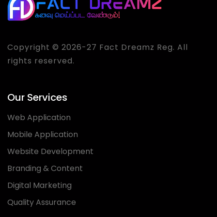
Copyright © 2026-27 Fact Dreamz Reg. All
rights reserved.
Our Services
Web Application
Mobile Application
Website Development
Branding & Content
Digital Marketing
Quality Assurance