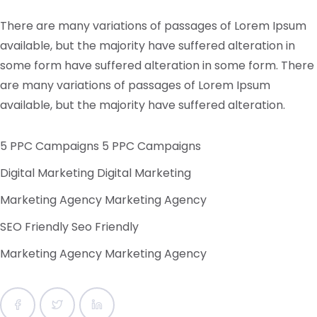
There are many variations of passages of Lorem Ipsum
available, but the majority have suffered alteration in
some form have suffered alteration in some form.
There
are many variations of passages of Lorem Ipsum
available, but the majority have suffered alteration.
5 PPC Campaigns 5 PPC Campaigns
Digital Marketing Digital Marketing
Marketing Agency Marketing Agency
SEO Friendly Seo Friendly
Marketing Agency Marketing Agency