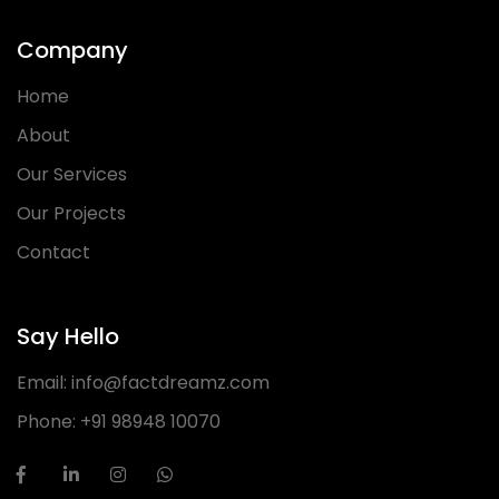
Company
Home
About
Our Services
Our Projects
Contact
Say Hello
Email:
info@factdreamz.com
Phone:
+91 98948 10070