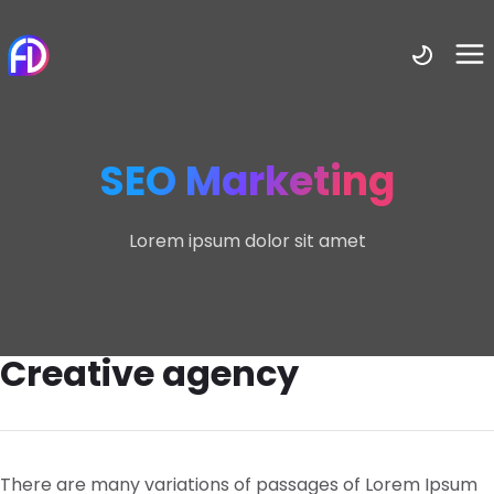
SEO Marketing
Lorem ipsum dolor sit amet
Creative agency
There are many variations of passages of Lorem Ipsum