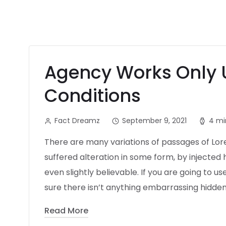
Agency Works Only 
Conditions
Fact Dreamz
September 9, 2021
4 mi
There are many variations of passages of Lor
suffered alteration in some form, by injecte
even slightly believable. If you are going to 
sure there isn’t anything embarrassing hidden 
Read More