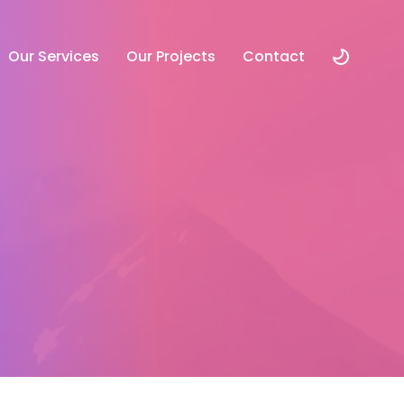
Our Services
Our Projects
Contact