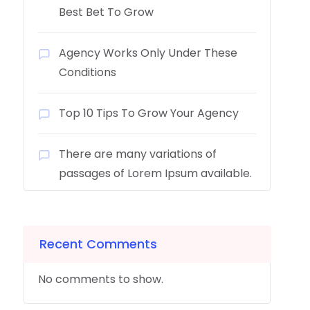
Best Bet To Grow
Agency Works Only Under These
Conditions
Top 10 Tips To Grow Your Agency
There are many variations of
passages of Lorem Ipsum available.
Recent Comments
No comments to show.