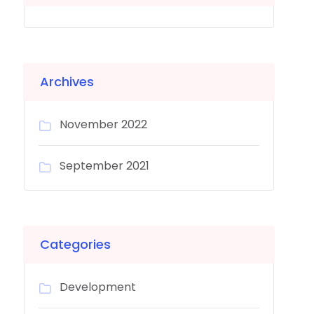
Archives
November 2022
September 2021
Categories
Development