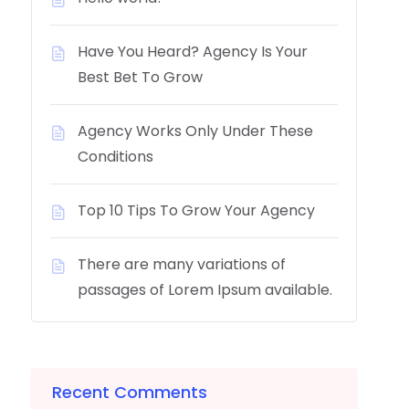
Have You Heard? Agency Is Your
Best Bet To Grow
Agency Works Only Under These
Conditions
Top 10 Tips To Grow Your Agency
There are many variations of
passages of Lorem Ipsum available.
Recent Comments