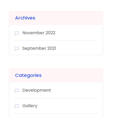
Archives
November 2022
September 2021
Categories
Development
Gallery