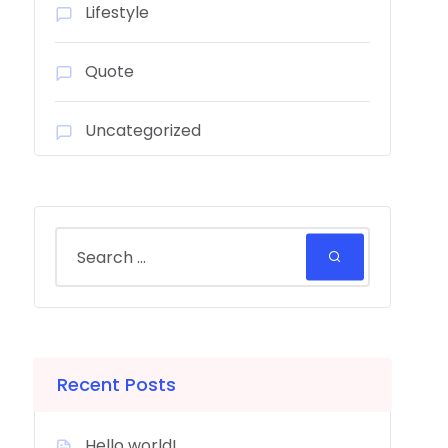
Lifestyle
Quote
Uncategorized
Recent Posts
Hello world!