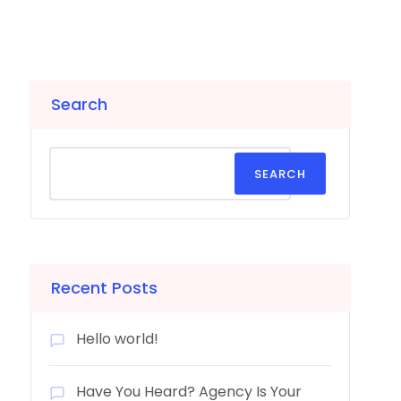
Search
SEARCH
Recent Posts
Hello world!
Have You Heard? Agency Is Your