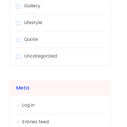
Gallery
Lifestyle
Quote
Uncategorized
Meta
Log in
Entries feed