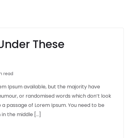
Under These
n read
em Ipsum available, but the majority have
d humour, or randomised words which don’t look
use a passage of Lorem Ipsum. You need to be
in the middle […]