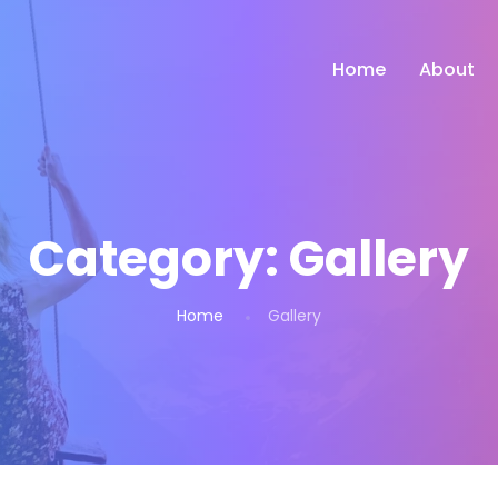
Home
About
Category:
Gallery
Home
Gallery