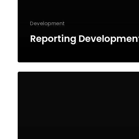
Development
Reporting Developmen