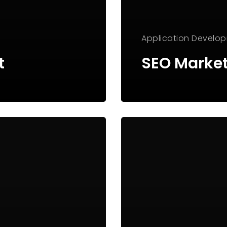
Application
Develo
t
SEO Marke