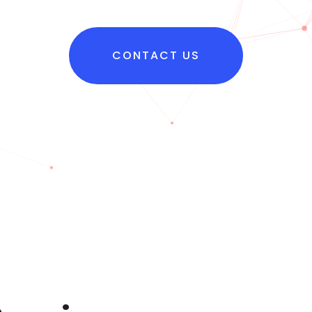
CONTACT US