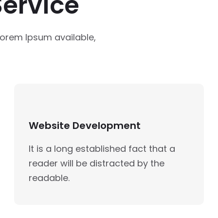
ervice
Lorem Ipsum available,
Website Development
It is a long established fact that a
reader will be distracted by the
readable.