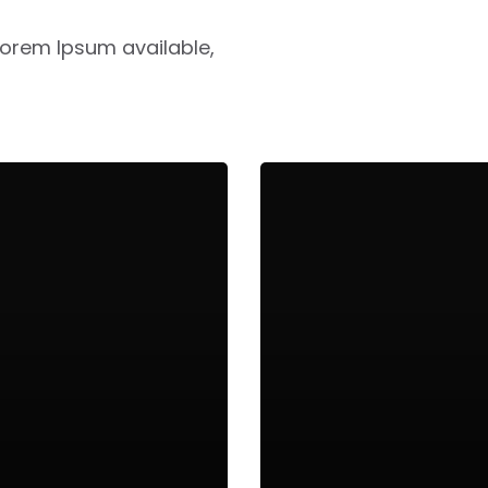
Lorem Ipsum available,