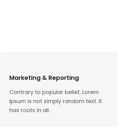
Marketing & Reporting
Contrary to popular belief, Lorem
Ipsum is not simply random text. It
has roots in all.