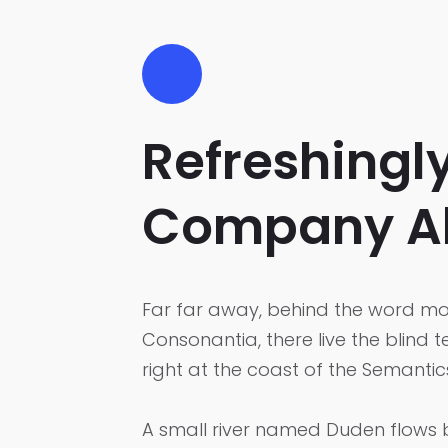
Refreshingl
Company A
Far far away, behind the word mou
Consonantia, there live the blind 
right at the coast of the Semanti
A small river named Duden flows by