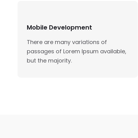
Mobile Development
There are many variations of
passages of Lorem Ipsum available,
but the majority.