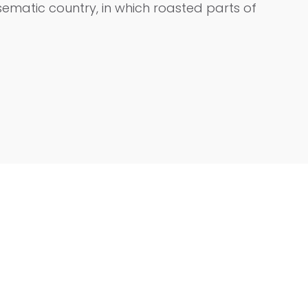
isematic country, in which roasted parts of