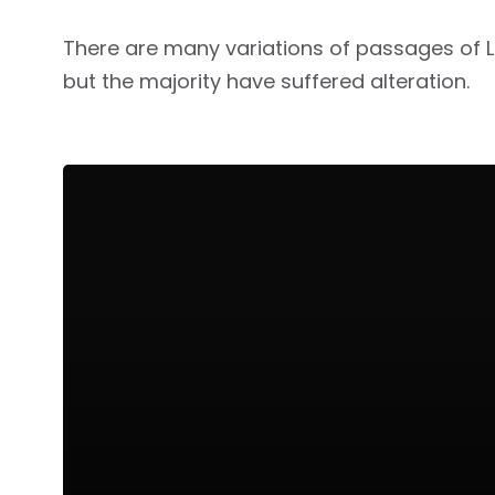
There are many variations of passages of 
but the majority have suffered alteration.