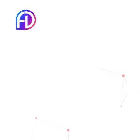
There are many 