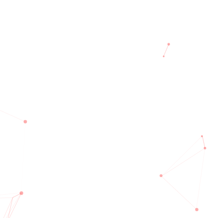
Team
Testimonial
Blog
Contact
E
um available but