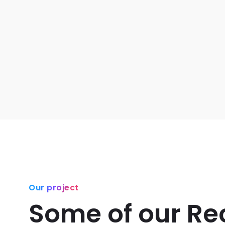
Our project
Some of our Re