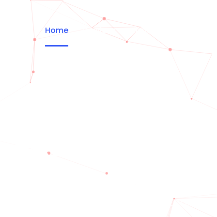
Home
Services
About
Portfolio
CREATIV
variations of passages of Lorem Ips
the majority have suffered alteration.