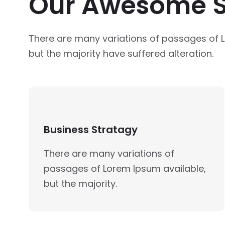
Our Awesome S
There are many variations of passages of 
but the majority have suffered alteration.
Business Stratagy
There are many variations of
passages of Lorem Ipsum available,
but the majority.