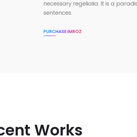
necessary regelialia. It is a parad
sentences
PURCHASE IMROZ
cent Works