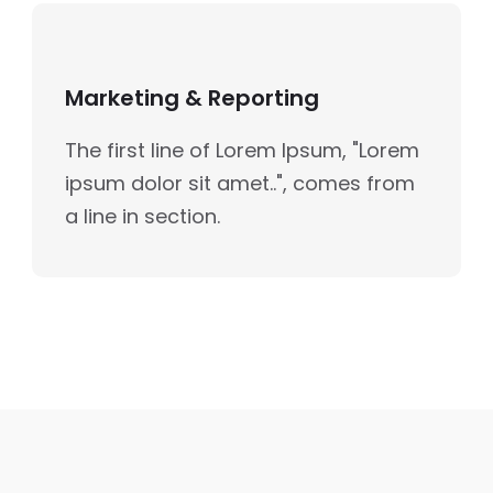
Marketing & Reporting
The first line of Lorem Ipsum, "Lorem
ipsum dolor sit amet..", comes from
a line in section.