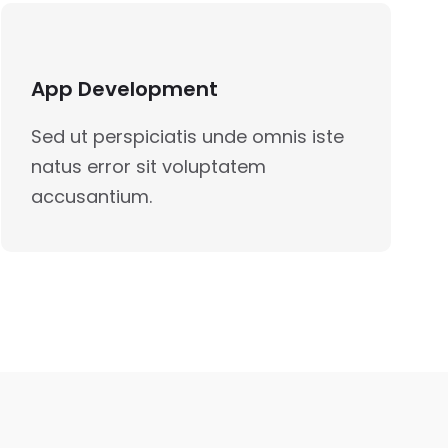
App Development
Sed ut perspiciatis unde omnis iste
natus error sit voluptatem
accusantium.