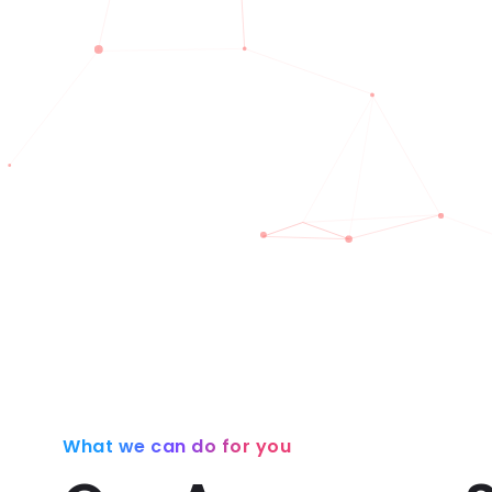
What we can do for you