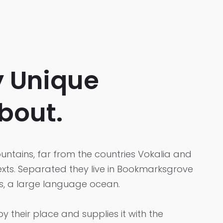
y Unique
bout.
ntains, far from the countries Vokalia and
texts. Separated they live in Bookmarksgrove
cs, a large language ocean.
 their place and supplies it with the